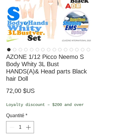
AZONE 1/12 Picco Neemo S
Body Whity 3L Bust
HANDS(A)& Head parts Black
hair Doll
Prix
72,00 $US
Loyalty discount – $200 and over
Quantité
*