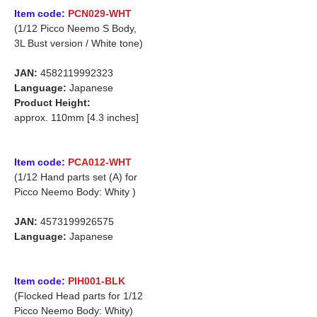
Item code:
PCN029-WHT
(1/12 Picco Neemo S Body,
3L Bust version / White tone)
JAN:
4582119992323
Language:
Japanese
Product Height:
approx. 110mm [4.3 inches]
Item code:
PCA012-WHT
(1/12 Hand parts set (A) for
Picco Neemo Body: Whity )
JAN:
4573199926575
Language:
Japanese
Item code:
PIH001-BLK
(Flocked Head parts for 1/12
Picco Neemo Body: Whity)