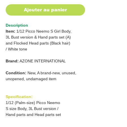
Ajouter au panier
Description
Item:
1/12 Picco Neemo S Girl Body,
3L Bust version & Hand parts set (A)
and Flocked Head parts (Black hair)
/ White tone
Brand:
AZONE INTERNATIONAL
Condition:
New, A brand-new, unused,
unopened, undamaged item
Specification:
1/12 (Palm-size) Picco Neemo
S size Body, 3L Bust version /
Hand parts and Head parts set