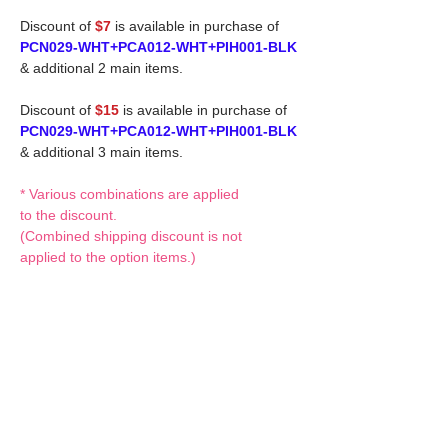
Discount of
$7
is available in purchase of
PCN029-WHT+PCA012-WHT+PIH001-BLK
& additional 2 main items.
Discount of
$15
is available in purchase of
PCN029-WHT+PCA012-WHT+PIH001-BLK
& additional 3 main items.
* Various combinations are applied
to the discount.
(Combined shipping discount is not
applied to the option items.)
If you have any questions or request,
please feel free to let us know.
CUSTOM MADE Clothes Options
Custom-made clothes/outfits for doll bodies
are available as option.
On-demanded Doll clothes/outfits