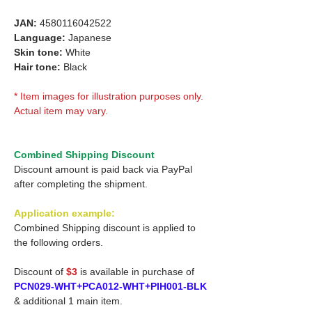
JAN:
4580116042522
Language:
Japanese
Skin tone:
White
Hair tone:
Black
* Item images for illustration purposes only.
Actual item may vary.
Combined Shipping Discount
Discount amount is paid back via PayPal
after completing the shipment.
Application example:
Combined Shipping discount is applied to
the following orders.
Discount of
$3
is available in purchase of
PCN029-WHT+PCA012-WHT+PIH001-BLK
& additional 1 main item.