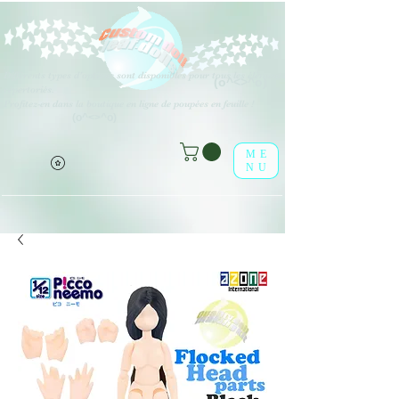
Différents types d'options sont disponibles pour tous les éléments
(o^<>^o)
répertoriés.
Profitez-en dans la boutique en ligne de poupées en feuille !
(o^<>^o)
ME
NU