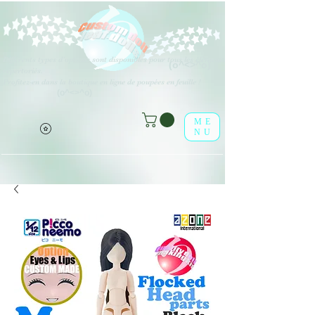
Différents types d'options sont disponibles pour tous les éléments
(o^<>^o)
répertoriés.
Profitez-en dans la boutique en ligne de poupées en feuille !
(o^<>^o)
ME
NU