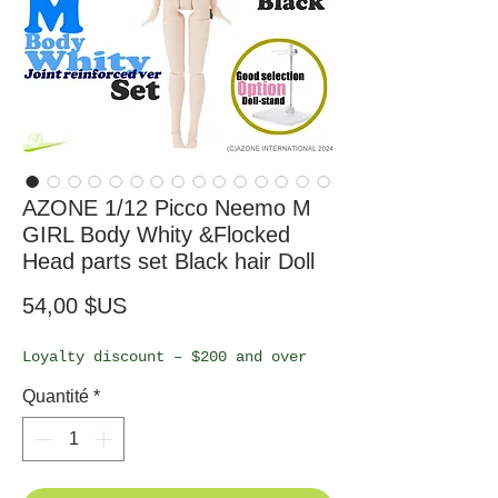
AZONE 1/12 Picco Neemo M
GIRL Body Whity &Flocked
Head parts set Black hair Doll
Prix
54,00 $US
Loyalty discount – $200 and over
Quantité
*