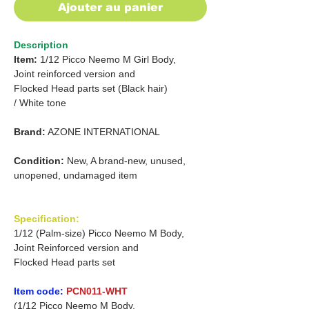
Ajouter au panier
Description
Item:
1/12 Picco Neemo M Girl Body,
Joint reinforced version and
Flocked Head parts set (Black hair)
/
White tone
Brand:
AZONE INTERNATIONAL
Condition:
New, A brand-new, unused,
unopened, undamaged item
Specification:
1/12 (Palm-size) Picco Neemo M Body,
Joint Reinforced version and
Flocked Head parts set
Item code:
PCN011-WHT
(1/12 Picco Neemo M Body,