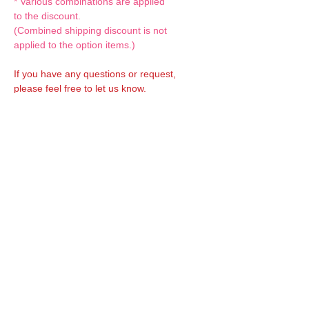
* Various combinations are applied
to the discount.
(Combined shipping discount is not
applied to the option items.)
If you have any questions or request,
please feel free to let us know.
CUSTOM MADE Clothes Options
Custom-made clothes/outfits for doll bodies
are available as option.
On-demanded Doll clothes/outfits sewing:
According to your demand, we can make
custom-made clothes/outfits that are most
suitable for your ordered body.
Please feel free to let me know of your
demand/request.
* If you are interested in this service, please
inquire of us before placing an order.