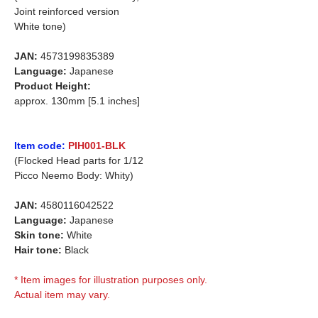
Joint reinforced version
White tone)
JAN:
4573199835389
Language:
Japanese
Product Height:
approx. 130mm [5.1 inches]
Item code:
PIH001-BLK
(Flocked Head parts for 1/12
Picco Neemo Body: Whity)
JAN:
4580116042522
Language:
Japanese
Skin tone:
White
Hair tone:
Black
* Item images for illustration purposes only.
Actual item may vary.