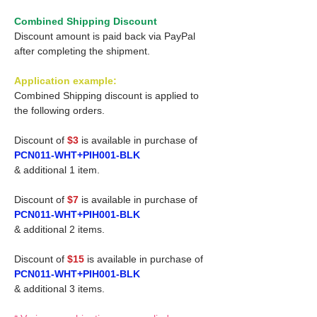
Combined Shipping Discount
Discount amount is paid back via PayPal
after completing the shipment.
Application example:
Combined Shipping discount is applied to
the following orders.
Discount of
$3
is available in purchase of
PCN011-WHT+PIH001-BLK
& additional 1 item.
Discount of
$7
is available in purchase of
PCN011-WHT+PIH001-BLK
& additional 2 items.
Discount of
$15
is available in purchase of
PCN011-WHT+PIH001-BLK
& additional 3 items.