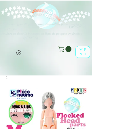
Différents types d'options sont disponibles pour tous les éléments
(o^<>^o)
répertoriés.
Profitez-en dans la boutique en ligne de poupées en feuille !
(o^<>^o)
ME
NU