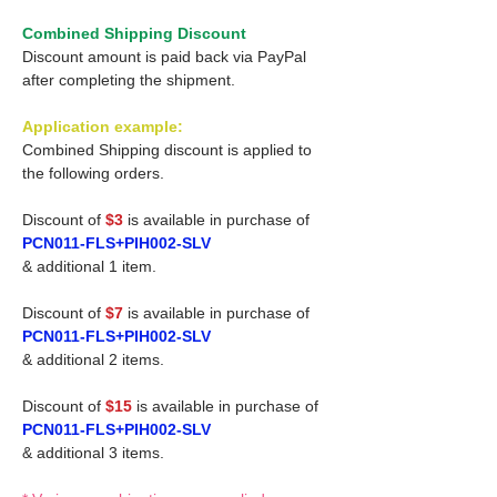
Combined Shipping Discount
Discount amount is paid back via PayPal
after completing the shipment.
Application example:
Combined Shipping discount is applied to
the following orders.
Discount of
$3
is available in purchase of
PCN011-FLS+PIH002-SLV
& additional 1 item.
Discount of
$7
is available in purchase of
PCN011-FLS+PIH002-SLV
& additional 2 items.
Discount of
$15
is available in purchase of
PCN011-FLS+PIH002-SLV
& additional 3 items.