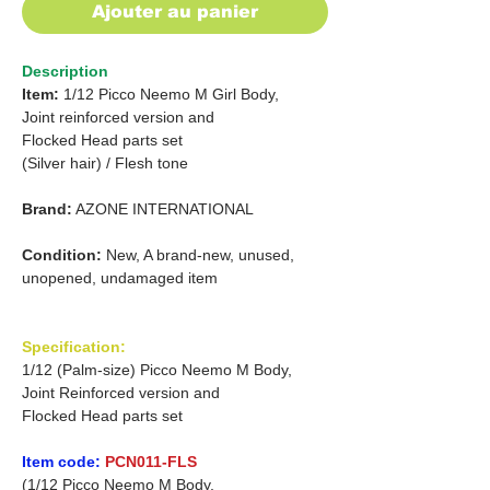
Ajouter au panier
Description
Item:
1/12 Picco Neemo M Girl Body,
Joint reinforced version and
Flocked Head parts set
(Silver hair) /
Flesh tone
Brand:
AZONE INTERNATIONAL
Condition:
New, A brand-new, unused,
unopened, undamaged item
Specification:
1/12 (Palm-size) Picco Neemo M Body,
Joint Reinforced version and
Flocked Head parts set
Item code:
PCN011-FLS
(1/12 Picco Neemo M Body,