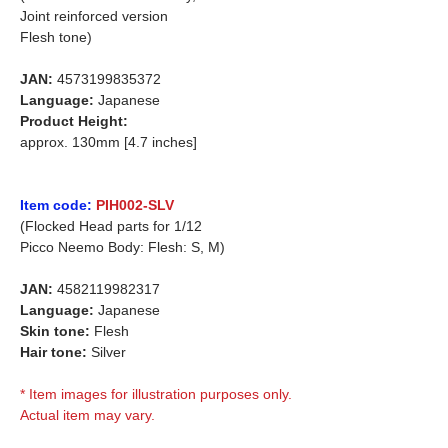
Joint reinforced version
Flesh tone)
JAN:
4573199835372
Language:
Japanese
Product Height:
approx. 130mm [4.7 inches]
Item code:
PIH002-SLV
(Flocked Head parts for 1/12
Picco Neemo Body: Flesh: S, M)
JAN:
4582119982317
Language:
Japanese
Skin tone:
Flesh
Hair tone:
Silver
* Item images for illustration purposes only.
Actual item may vary.