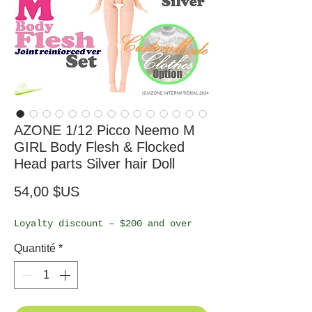
AZONE 1/12 Picco Neemo M
GIRL Body Flesh & Flocked
Head parts Silver hair Doll
Prix
54,00 $US
Loyalty discount – $200 and over
Quantité
*