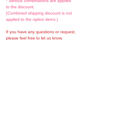
* Various combinations are applied
to the discount.
(Combined shipping discount is not
applied to the option items.)
If you have any questions or request,
please feel free to let us know.
CUSTOM MADE Clothes Options
Custom-made clothes/outfits for doll bodies
are available as option.
On-demanded Doll clothes/outfits sewing:
According to your demand, we can make
custom-made clothes/outfits that are most
suitable for your ordered body.
Please feel free to let me know of your
demand/request.
* If you are interested in this service, please
inquire of us before placing an order.