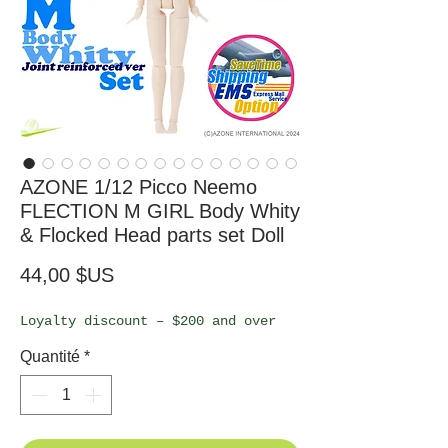
AZONE 1/12 Picco Neemo
FLECTION M GIRL Body Whity
& Flocked Head parts set Doll
Prix
44,00 $US
Loyalty discount – $200 and over
Quantité
*