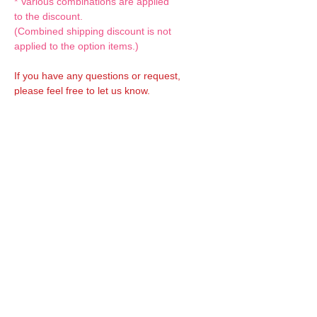
* Various combinations are applied
to the discount.
(Combined shipping discount is not
applied to the option items.)
If you have any questions or request,
please feel free to let us know.
CUSTOM MADE Clothes Options
Custom-made clothes/outfits for doll bodies
are available as option.
On-demanded Doll clothes/outfits sewing:
According to your demand, we can make
custom-made clothes/outfits that are most
suitable for your ordered body.
Please feel free to let me know of your
demand/request.
* If you are interested in this service, please
inquire of us before placing an order.