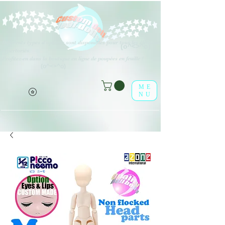
Différents types d'options sont disponibles pour tous les éléments
(o^<>^o)
répertoriés.
Profitez-en dans la boutique en ligne de poupées en feuille !
(o^<>^o)
ME
NU