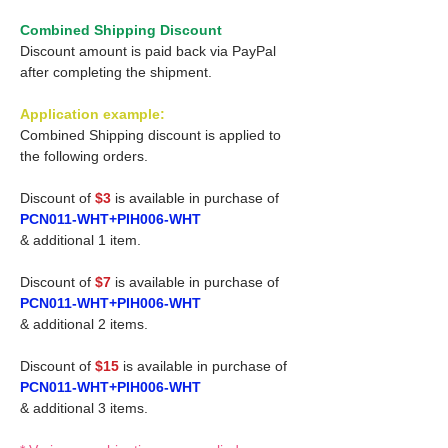
Combined Shipping Discount
Discount amount is paid back via PayPal
after completing the shipment.
Application example:
Combined Shipping discount is applied to
the following orders.
Discount of
$3
is available in purchase of
PCN011-WHT+PIH006-WHT
& additional 1 item.
Discount of
$7
is available in purchase of
PCN011-WHT+PIH006-WHT
& additional 2 items.
Discount of
$15
is available in purchase of
PCN011-WHT+PIH006-WHT
& additional 3 items.