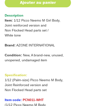
Ajouter au panier
Description
Item:
1/12 Picco Neemo M Girl Body,
Joint reinforced version and
Non Flocked Head parts set /
White tone
Brand:
AZONE INTERNATIONAL
Condition:
New, A brand-new, unused,
unopened, undamaged item
Specification:
1/12 (Palm-size) Picco Neemo M Body,
Joint Reinforced version and
Non Flocked Head parts set
Item code:
PCN011-WHT
(1/12 Picco Neemo M Body,