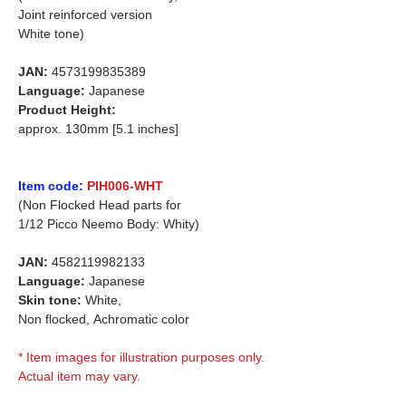
Joint reinforced version
White tone)
JAN:
4573199835389
Language:
Japanese
Product Height:
approx. 130mm [5.1 inches]
Item code:
PIH006-WHT
(Non Flocked Head parts for
1/12 Picco Neemo Body: Whity)
JAN:
4582119982133
Language:
Japanese
Skin tone:
White,
Non flocked,
Achromatic color
* Item images for illustration purposes only.
Actual item may vary.