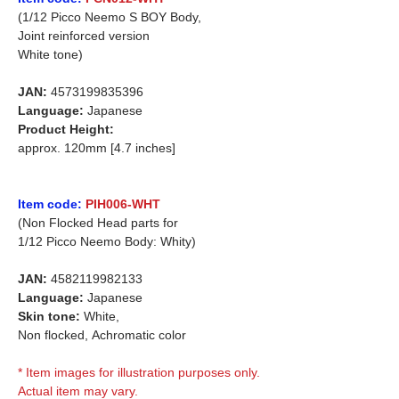
(1/12 Picco Neemo S BOY Body,
Joint reinforced version
White tone)
JAN:
4573199835396
Language:
Japanese
Product Height:
approx. 120mm [4.7 inches]
Item code:
PIH006-WHT
(Non Flocked Head parts for
1/12 Picco Neemo Body: Whity)
JAN:
4582119982133
Language:
Japanese
Skin tone:
White,
Non flocked,
Achromatic color
* Item images for illustration purposes only.
Actual item may vary.