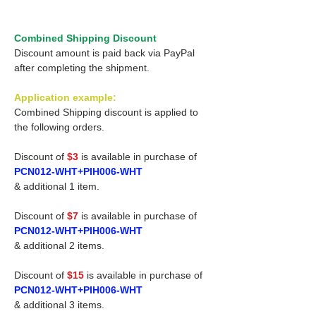
Combined Shipping Discount
Discount amount is paid back via PayPal
after completing the shipment.
Application example:
Combined Shipping discount is applied to
the following orders.
Discount of
$3
is available in purchase of
PCN012-WHT+PIH006-WHT
& additional 1 item.
Discount of
$7
is available in purchase of
PCN012-WHT+PIH006-WHT
& additional 2 items.
Discount of
$15
is available in purchase of
PCN012-WHT+PIH006-WHT
& additional 3 items.