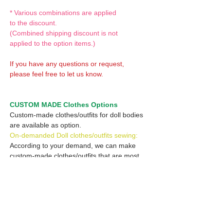
* Various combinations are applied
to the discount.
(Combined shipping discount is not
applied to the option items.)
If you have any questions or request,
please feel free to let us know.
CUSTOM MADE Clothes Options
Custom-made clothes/outfits for doll bodies
are available as option.
On-demanded Doll clothes/outfits sewing:
According to your demand, we can make
custom-made clothes/outfits that are most
suitable for your ordered body.
Please feel free to let me know of your
demand/request.
* If you are interested in this service, please