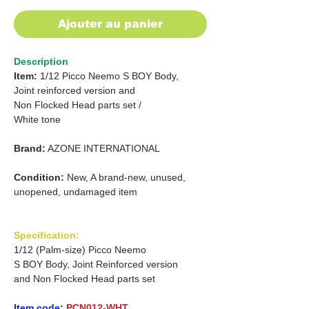
Ajouter au panier
Description
Item:
1/12 Picco Neemo S BOY Body,
Joint reinforced version and
Non Flocked Head parts set /
White tone
Brand:
AZONE INTERNATIONAL
Condition:
New, A brand-new, unused,
unopened, undamaged item
Specification:
1/12 (Palm-size) Picco Neemo
S BOY Body, Joint Reinforced version
and Non Flocked Head parts set
Item code:
PCN012-WHT