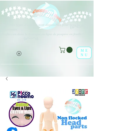
Différents types d'options sont disponibles pour tous les éléments
(o^<>^o)
répertoriés.
Profitez-en dans la boutique en ligne de poupées en feuille !
(o^<>^o)
ME
NU