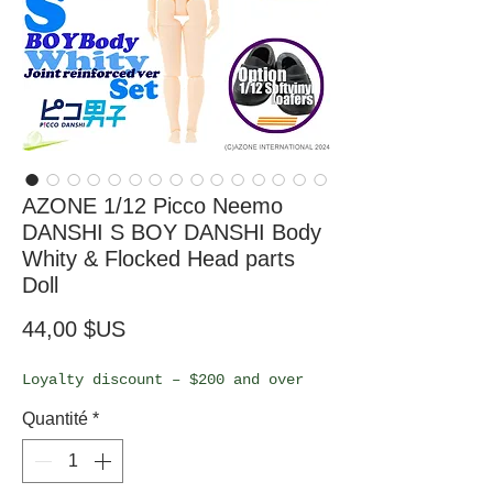
AZONE 1/12 Picco Neemo
DANSHI S BOY DANSHI Body
Whity & Flocked Head parts
Doll
Prix
44,00 $US
Loyalty discount – $200 and over
Quantité
*