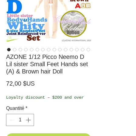
AZONE 1/12 Picco Neemo D
Lil sister Small Feet Hands set
(A) & Brown hair Doll
Prix
72,00 $US
Loyalty discount – $200 and over
Quantité
*