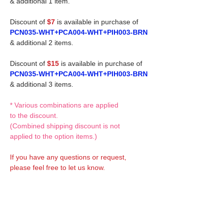
& additional 1 item.
Discount of
$7
is available in purchase of
PCN035-WHT+PCA004-WHT+PIH003-BRN
& additional 2 items.
Discount of
$15
is available in purchase of
PCN035-WHT+PCA004-WHT+PIH003-BRN
& additional 3 items.
* Various combinations are applied
to the discount.
(Combined shipping discount is not
applied to the option items.)
If you have any questions or request,
please feel free to let us know.
CUSTOM MADE Clothes Options
Custom-made clothes/outfits for doll bodies
are available as option.