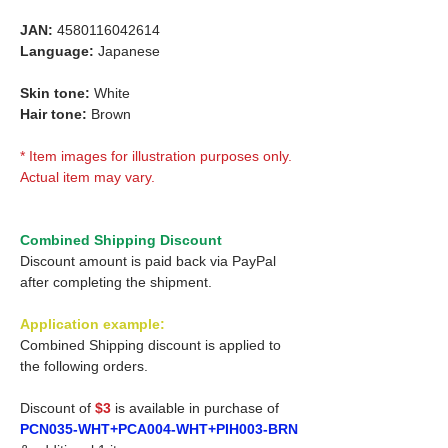
JAN:
4580116042614
Language:
Japanese
Skin tone:
White
Hair tone:
Brown
* Item images for illustration purposes only.
Actual item may vary.
Combined Shipping Discount
Discount amount is paid back via PayPal
after completing the shipment.
Application example:
Combined Shipping discount is applied to
the following orders.
Discount of
$3
is available in purchase of
PCN035-WHT+PCA004-WHT+PIH003-BRN