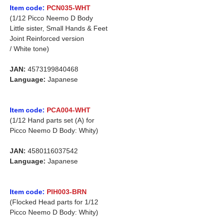
Item code:
PCN035-WHT
(1/12 Picco Neemo D Body
Little sister, Small Hands & Feet
Joint Reinforced version
/ White tone)
JAN:
4573199840468
Language:
Japanese
Item code:
PCA004-WHT
(1/12 Hand parts set (A) for
Picco Neemo D Body: Whity)
JAN:
4580116037542
Language:
Japanese
Item code:
PIH003-BRN
(Flocked Head parts for 1/12
Picco Neemo D Body: Whity)