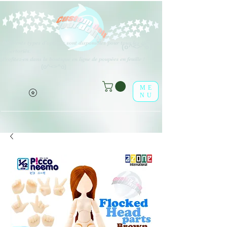
Différents types d'options sont disponibles pour tous les éléments
(o^<>^o)
répertoriés.
Profitez-en dans la boutique en ligne de poupées en feuille !
(o^<>^o)
ME
NU