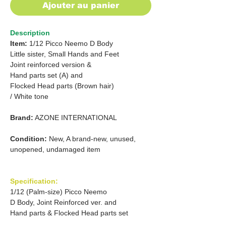
Ajouter au panier
Description
Item:
1/12 Picco Neemo D Body
Little sister, Small Hands and Feet
Joint reinforced version &
Hand parts set (A) and
Flocked Head parts (Brown hair)
/ White tone
Brand:
AZONE INTERNATIONAL
Condition:
New, A brand-new, unused,
unopened, undamaged item
Specification:
1/12 (Palm-size) Picco Neemo
D Body, Joint Reinforced ver. and
Hand parts & Flocked Head parts set