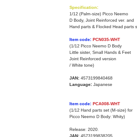
Specification:
1/12 (Palm-size) Picco Neemo
D Body, Joint Reinforced ver. and
Hand parts & Flocked Head parts s
Item code:
PCN035-WHT
(1/12 Picco Neemo D Body
Little sister, Small Hands & Feet
Joint Reinforced version
/ White tone)
JAN:
4573199840468
Language:
Japanese
Item code:
PCA008-WHT
(1/12 Hand parts set (M-size) for
Picco Neemo D Body: Whity)
Release: 2020.
JAN:
4573199838205