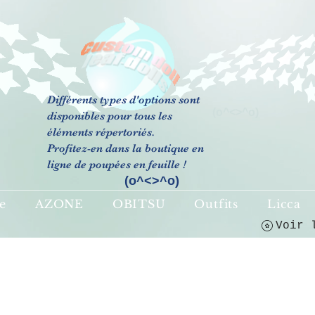
Différents types d'options sont
(o^<>^o)
disponibles pour tous les
éléments répertoriés.
Profitez-en dans la boutique en
ligne de poupées en feuille !
(o^<>^o)
e
AZONE
OBITSU
Outfits
Licca