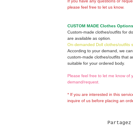
If you have any questions or reque
please feel free to let us know.
CUSTOM MADE Clothes Option
Custom-made clothes/outfits for do
are available as option.
On-demanded Doll clothes/outfits 
According to your demand, we ca
custom-made clothes/outfits that a
suitable for your ordered body.
Please feel free to let me know of 
demand/request.
* If you are interested in this servi
inquire of us before placing an orde
Partagez