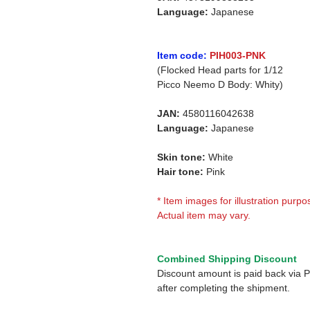
Language:
Japanese
Item code:
PIH003-PNK
(Flocked Head parts for 1/12
Picco Neemo D Body: Whity)
JAN:
4580116042638
Language:
Japanese
Skin tone:
White
Hair tone:
Pink
* Item images for illustration purpo
Actual item may vary.
Combined Shipping Discount
Discount amount is paid back via 
after completing the shipment.