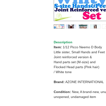
Description
Item:
1/12 Picco Neemo D Body
Little sister, Small Hands and Feet
Joint reinforced version &
Hand parts set (M-size) and
Flocked Head parts (Pink hair)
/ White tone
Brand:
AZONE INTERNATIONAL
Condition:
New, A brand-new, unu
unopened, undamaged item