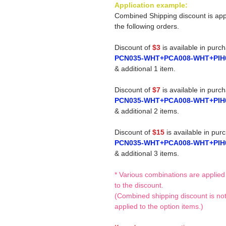
Application example:
Combined Shipping discount is app
the following orders.
Discount of
$3
is available in purc
PCN035-WHT+PCA008-WHT+PIH
& additional 1 item.
Discount of
$7
is available in purc
PCN035-WHT+PCA008-WHT+PIH
& additional 2 items.
Discount of
$15
is available in pur
PCN035-WHT+PCA008-WHT+PIH
& additional 3 items.
* Various combinations are applied
to the discount.
(Combined shipping discount is no
applied to the option items.)