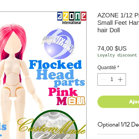
AZONE 1/12 Pi
Small Feet Han
hair Doll
Prix
74,00 $US
Loyalty discount
Quantité
*
Ajo
Optional 1/12 De