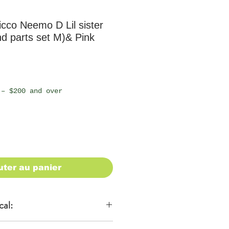
cco Neemo D Lil sister
d parts set M)& Pink
 – $200 and over
uter au panier
cal: