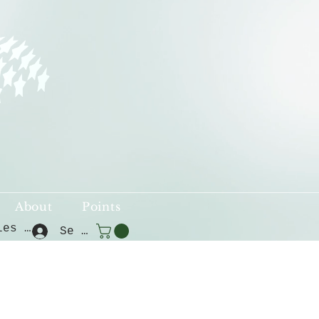
About
Points
Voir les points
Se connecter