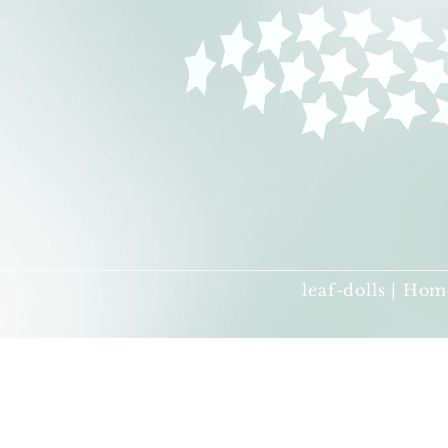
leaf-dolls | Hom