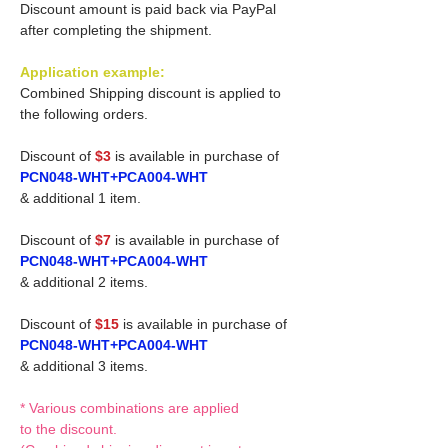
Discount amount is paid back via PayPal
after completing the shipment.
Application example:
Combined Shipping discount is applied to
the following orders.
Discount of
$3
is available in purchase of
PCN048-WHT+PCA004-WHT
& additional 1 item.
Discount of
$7
is available in purchase of
PCN048-WHT+PCA004-WHT
& additional 2 items.
Discount of
$15
is available in purchase of
PCN048-WHT+PCA004-WHT
& additional 3 items.
* Various combinations are applied
to the discount.