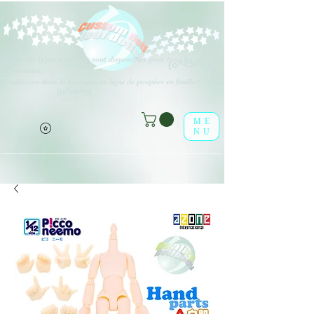
Différents types d'options sont disponibles pour tous les éléments
(o^<>^o)
répertoriés.
Profitez-en dans la boutique en ligne de poupées en feuille !
(o^<>^o)
ME
NU