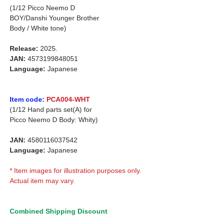
(1/12 Picco Neemo D
BOY/Danshi Younger Brother
Body / White tone)
Release:
2025.
JAN:
4573199848051
Language:
Japanese
Item code:
PCA004-WHT
(1/12 Hand parts set(A) for
Picco Neemo D Body: Whity)
JAN:
4580116037542
Language:
Japanese
* Item images for illustration purposes only.
Actual item may vary.
Combined Shipping Discount