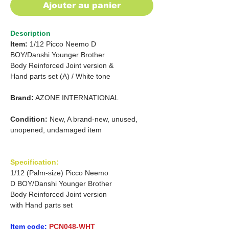
Ajouter au panier
Description
Item:
1/12 Picco Neemo D
BOY/Danshi Younger Brother
Body Reinforced
Joint version &
Hand parts set (A) / White tone
Brand:
AZONE INTERNATIONAL
Condition:
New, A brand-new, unused,
unopened, undamaged item
Specification:
1/12 (Palm-size) Picco Neemo
D BOY/Danshi Younger Brother
Body Reinforced Joint version
with Hand parts set
Item code:
PCN048-WHT