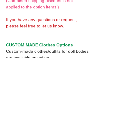
(Combined shipping discount is not
applied to the option items.)
If you have any questions or request,
please feel free to let us know.
CUSTOM MADE Clothes Options
Custom-made clothes/outfits for doll bodies
are available as option.
On-demanded Doll clothes/outfits sewing:
According to your demand, we can make
custom-made clothes/outfits that are most
suitable for your ordered body.
Please feel free to let me know of your
demand/request.
* If you are interested in this service, please
inquire of us before placing an order.