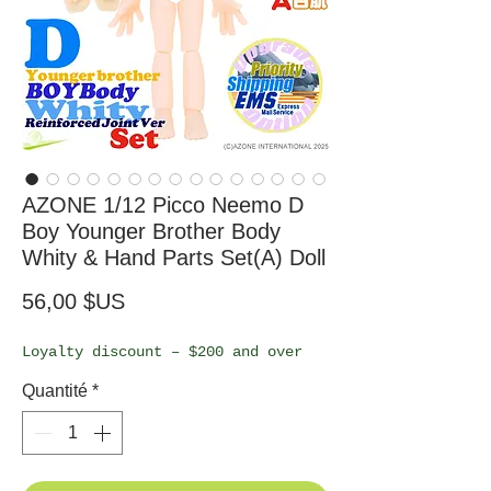
AZONE 1/12 Picco Neemo D
Boy Younger Brother Body
Whity & Hand Parts Set(A) Doll
Prix
56,00 $US
Loyalty discount – $200 and over
Quantité
*