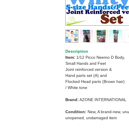
Description
Item:
1/12 Picco Neemo D Body,
Small Hands and Feet
Joint reinforced version &
Hand parts set (A) and
Flocked Head parts (Brown hair)
/ White tone
Brand:
AZONE INTERNATIONAL
Condition:
New, A brand-new, unu
unopened, undamaged item