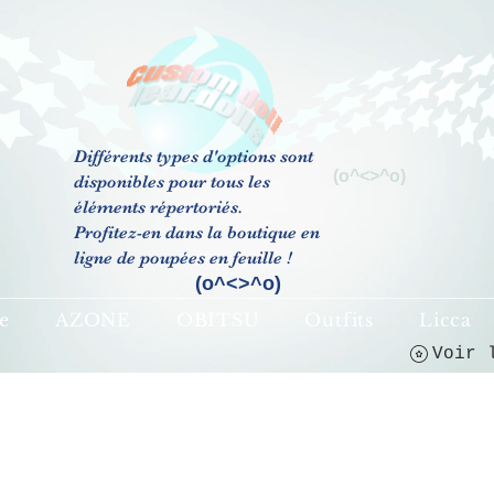
Différents types d'options sont
(o^<>^o)
disponibles pour tous les
éléments répertoriés.
Profitez-en dans la boutique en
ligne de poupées en feuille !
(o^<>^o)
e
AZONE
OBITSU
Outfits
Licca