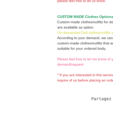
please feel free to let us know.
CUSTOM MADE Clothes Option
Custom-made clothes/outfits for do
are available as option.
On-demanded Doll clothes/outfits 
According to your demand, we ca
custom-made clothes/outfits that a
suitable for your ordered body.
Please feel free to let me know of 
demand/request.
* If you are interested in this servi
inquire of us before placing an orde
Partagez