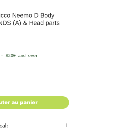
icco Neemo D Body
NDS (A) & Head parts
 – $200 and over
uter au panier
cal: