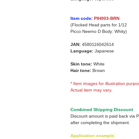
Item code:
PIH003-BRN
(Flocked Head parts for 1/12
Picco Neemo D Body: Whity)
JAN:
4580116042614
Language:
Japanese
Skin tone:
White
Hair tone:
Brown
* Item images for illustration purpo
Actual item may vary.
Combined Shipping Discount
Discount amount is paid back via 
after completing the shipment.
Application example: