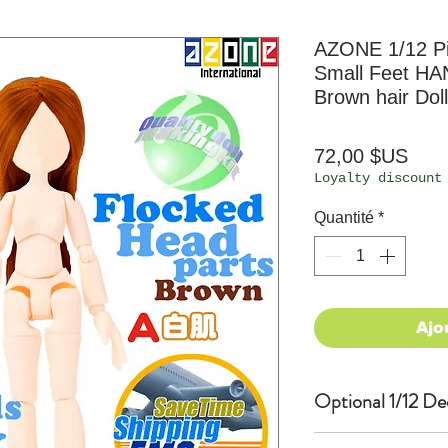
AZONE 1/12 P
Small Feet HA
Brown hair Doll
Prix
72,00 $US
Loyalty discount
Quantité
*
Ajo
Optional 1/12 De