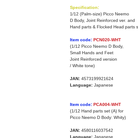
Specification:
1/12 (Palm-size) Picco Neemo
D Body, Joint Reinforced ver. and
Hand parts & Flocked Head parts s
Item code:
PCN020-WHT
(1/12 Picco Neemo D Body,
Small Hands and Feet
Joint Reinforced version
/ White tone)
JAN:
4573199921624
Language:
Japanese
Item code:
PCA004-WHT
(1/12 Hand parts set (A) for
Picco Neemo D Body: Whity)
JAN:
4580116037542
Language:
Japanese