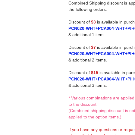
Combined Shipping discount is app
the following orders.
Discount of
$3
is available in purc
PCN020-WHT+PCA004-WHT+PIH
& additional 1 item.
Discount of
$7
is available in purc
PCN020-WHT+PCA004-WHT+PIH
& additional 2 items.
Discount of
$15
is available in pur
PCN020-WHT+PCA004-WHT+PIH
& additional 3 items.
* Various combinations are applied
to the discount.
(Combined shipping discount is no
applied to the option items.)
If you have any questions or reque