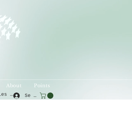
About
Points
Voir les points
Se connecter