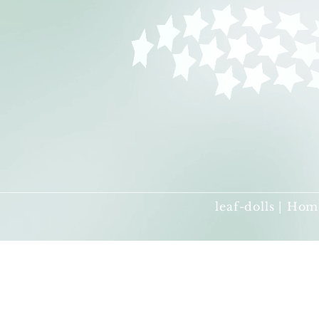
leaf-dolls | Hom