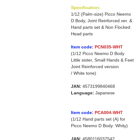
Specification:
1/12 (Palm-size) Picco Neemo
D Body, Joint Reinforced ver. &
Hand parts set & Non Flocked
Head parts
Item code:
PCN035-WHT
(1/12 Picco Neemo D Body
Little sister, Small Hands & Feet
Joint Reinforced version
/ White tone)
JAN:
4573199840468
Language:
Japanese
Item code:
PCA004-WHT
(1/12 Hand parts set (A) for
Picco Neemo D Body: Whity)
JAN:
4580116037542