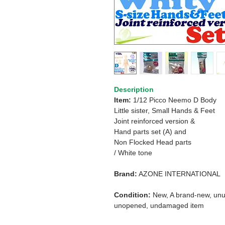
Description
Item:
1/12 Picco Neemo D Body
Little sister, Small Hands & Feet
Joint reinforced version &
Hand parts set (A) and
Non Flocked Head parts
/ White tone
Brand:
AZONE INTERNATIONAL
Condition:
New, A brand-new, unu
unopened, undamaged item