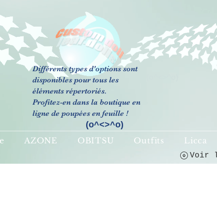
Différents types d'options sont
(o^<>^o)
disponibles pour tous les
éléments répertoriés.
Profitez-en dans la boutique en
ligne de poupées en feuille !
(o^<>^o)
e
AZONE
OBITSU
Outfits
Licca