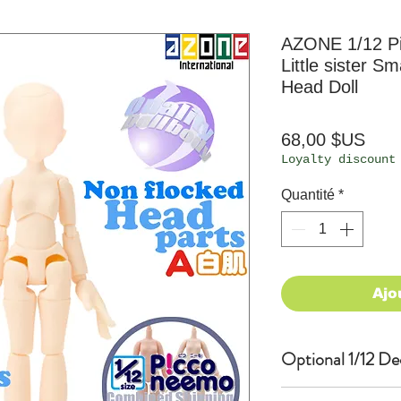
AZONE 1/12 P
Little sister S
Head Doll
Prix
68,00 $US
Loyalty discount
Quantité
*
Ajo
Optional 1/12 De