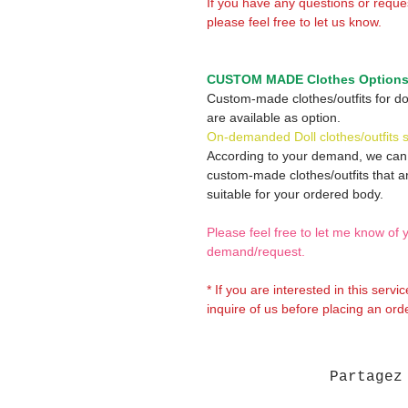
If you have any questions or reque
please feel free to let us know.
CUSTOM MADE Clothes Option
Custom-made clothes/outfits for do
are available as option.
On-demanded Doll clothes/outfits 
According to your demand, we ca
custom-made clothes/outfits that a
suitable for your ordered body.
Please feel free to let me know of 
demand/request.
* If you are interested in this servi
inquire of us before placing an orde
Partagez