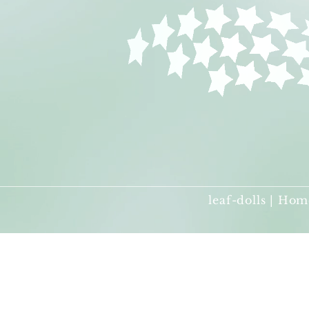
leaf-dolls | Hom