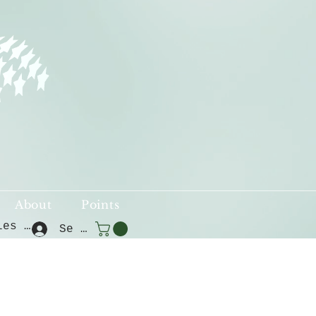
About
Points
Voir les points
Se connecter