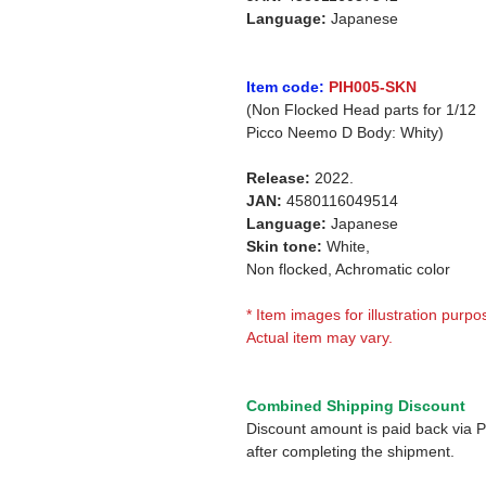
Language:
Japanese
Item code:
PIH005-SKN
(Non Flocked Head parts for 1/12
Picco Neemo D Body: Whity)
Release:
2022.
JAN:
4580116049514
Language:
Japanese
Skin tone:
White,
Non flocked, Achromatic color
* Item images for illustration purpo
Actual item may vary.
Combined Shipping Discount
Discount amount is paid back via 
after completing the shipment.