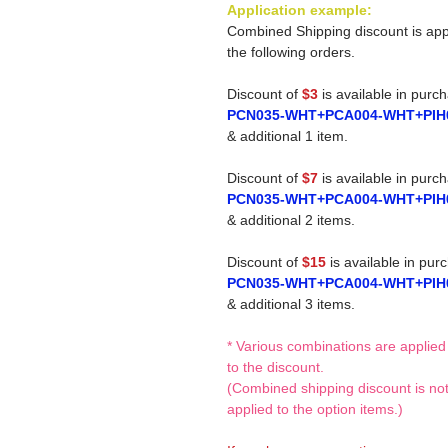
Application example:
Combined Shipping discount is app
the following orders.
Discount of
$3
is available in purc
PCN035-WHT+PCA004-WHT+PIH
& additional 1 item.
Discount of
$7
is available in purc
PCN035-WHT+PCA004-WHT+PIH
& additional 2 items.
Discount of
$15
is available in pur
PCN035-WHT+PCA004-WHT+PIH
& additional 3 items.
* Various combinations are applied
to the discount.
(Combined shipping discount is no
applied to the option items.)