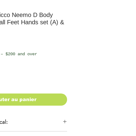
icco Neemo D Body
mall Feet Hands set (A) &
 – $200 and over
uter au panier
cal: