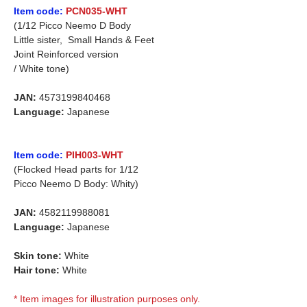
Item code:
PCN035-WHT
(1/12 Picco Neemo D Body
Little sister, Small Hands & Feet
Joint Reinforced version
/ White tone)
JAN:
4573199840468
Language:
Japanese
Item code:
PIH003-WHT
(Flocked Head parts for 1/12
Picco Neemo D Body: Whity)
JAN:
4582119988081
Language:
Japanese
Skin tone:
White
Hair tone:
White
* Item images for illustration purposes only.