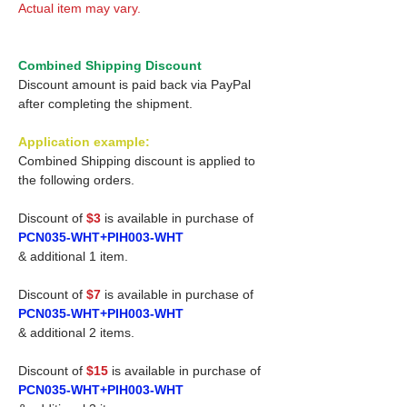
Actual item may vary.
Combined Shipping Discount
Discount amount is paid back via PayPal
after completing the shipment.
Application example:
Combined Shipping discount is applied to
the following orders.
Discount of
$3
is available in purchase of
PCN035-WHT+PIH003-WHT
& additional 1 item.
Discount of
$7
is available in purchase of
PCN035-WHT+PIH003-WHT
& additional 2 items.
Discount of
$15
is available in purchase of
PCN035-WHT+PIH003-WHT