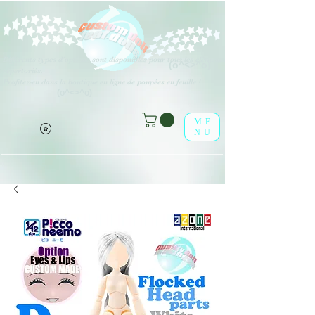
Différents types d'options sont disponibles pour tous les éléments
(o^<>^o)
répertoriés.
Profitez-en dans la boutique en ligne de poupées en feuille !
(o^<>^o)
ME
NU