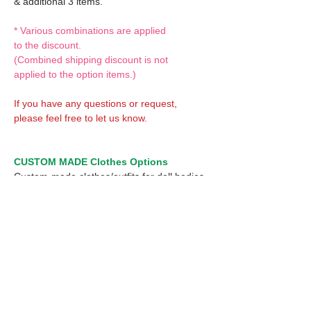
& additional 3 items.
* Various combinations are applied
to the discount.
(Combined shipping discount is not
applied to the option items.)
If you have any questions or request,
please feel free to let us know.
CUSTOM MADE Clothes Options
Custom-made clothes/outfits for doll bodies
are available as option.
On-demanded Doll clothes/outfits sewing:
According to your demand, we can make
custom-made clothes/outfits that are most
suitable for your ordered body.
Please feel free to let me know of your
demand/request.