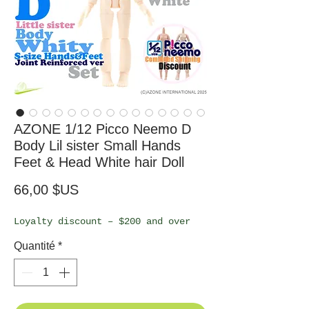
AZONE 1/12 Picco Neemo D
Body Lil sister Small Hands
Feet & Head White hair Doll
Prix
66,00 $US
Loyalty discount – $200 and over
Quantité
*