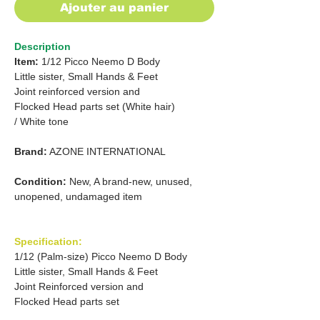
Ajouter au panier
Description
Item:
1/12 Picco Neemo D Body
Little sister, Small Hands & Feet
Joint reinforced version and
Flocked Head parts set (White hair)
/ White tone
Brand:
AZONE INTERNATIONAL
Condition:
New, A brand-new, unused,
unopened, undamaged item
Specification:
1/12 (Palm-size) Picco Neemo D Body
Little sister, Small Hands & Feet
Joint Reinforced version and
Flocked Head parts set