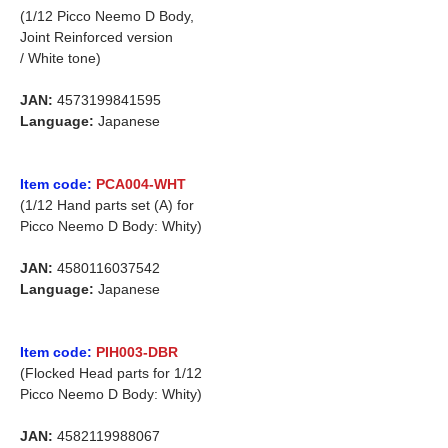
(1/12 Picco Neemo D Body,
Joint Reinforced version
/ White tone)
JAN:
4573199841595
Language:
Japanese
Item code:
PCA004-WHT
(1/12 Hand parts set (A) for
Picco Neemo D Body: Whity)
JAN:
4580116037542
Language:
Japanese
Item code:
PIH003-DBR
(Flocked Head parts for 1/12
Picco Neemo D Body: Whity)
JAN:
4582119988067