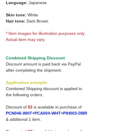
Language:
Japanese
Skin tone:
White
Hair tone:
Dark Brown
* Item images for illustration purposes only.
Actual item may vary.
Combined Shipping Discount
Discount amount is paid back via PayPal
after completing the shipment.
Application example:
Combined Shipping discount is applied to
the following orders.
Discount of
$3
is available in purchase of
PCN046-WHT+PCA004-WHT+PIH003-DBR
& additional 1 item.