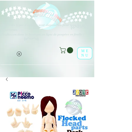
Différents types d'options sont disponibles pour tous les éléments
(o^<>^o)
répertoriés.
Profitez-en dans la boutique en ligne de poupées en feuille !
(o^<>^o)
ME
NU