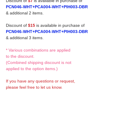
Discount of
$7
is available in purchase of
PCN046-WHT+PCA004-WHT+PIH003-DBR
& additional 2 items.
Discount of
$15
is available in purchase of
PCN046-WHT+PCA004-WHT+PIH003-DBR
& additional 3 items.
* Various combinations are applied
to the discount.
(Combined shipping discount is not
applied to the option items.)
If you have any questions or request,
please feel free to let us know.
CUSTOM MADE Clothes Options
Custom-made clothes/outfits for doll bodies
are available as option.
On-demanded Doll clothes/outfits sewing:
According to your demand, we can make