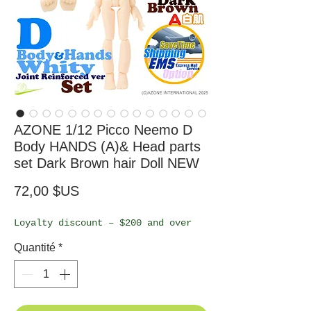
AZONE 1/12 Picco Neemo D
Body HANDS (A)& Head parts
set Dark Brown hair Doll NEW
Prix
72,00 $US
Loyalty discount – $200 and over
Quantité
*