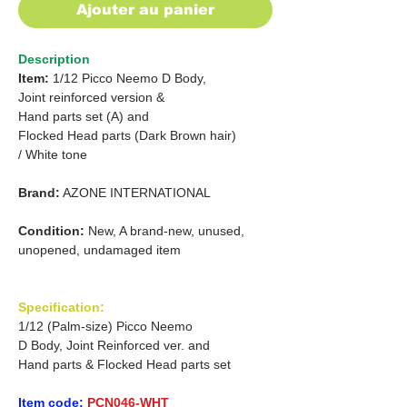
Ajouter au panier
Description
Item:
1/12 Picco Neemo D Body,
Joint reinforced version &
Hand parts set (A) and
Flocked Head parts (Dark Brown hair)
/ White tone
Brand:
AZONE INTERNATIONAL
Condition:
New, A brand-new, unused,
unopened, undamaged item
Specification:
1/12 (Palm-size) Picco Neemo
D Body, Joint Reinforced ver. and
Hand parts & Flocked Head parts set
Item code:
PCN046-WHT