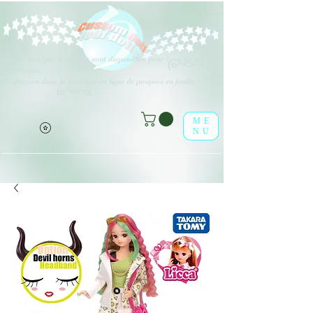
Différents types d'options sont disponibles pour tous les éléments
(o^<>^o)
répertoriés.
Profitez-en dans la boutique en ligne de poupées en feuille !
(o^<>^o)
ME
NU