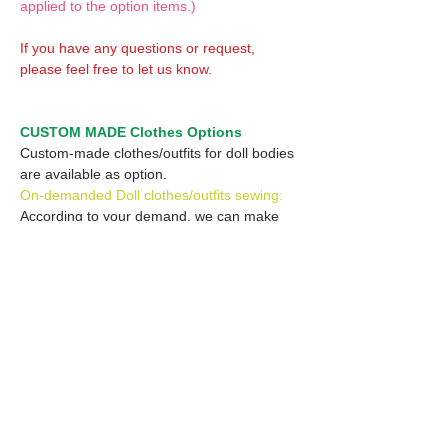
applied to the option items.)
If you have any questions or request,
please feel free to let us know.
CUSTOM MADE Clothes Options
Custom-made clothes/outfits for doll bodies
are available as option.
On-demanded Doll clothes/outfits sewing:
According to your demand, we can make
custom-made clothes/outfits that are most
suitable for your ordered body.
Please feel free to let me know of your
demand/request.
* If you are interested in this service, please
inquire of us before placing an order.