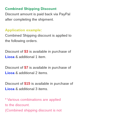
Combined Shipping Discount
Discount amount is paid back via PayPal
after completing the shipment.
Application example:
Combined Shipping discount is applied to
the following orders.
Discount of
$3
is available in purchase of
Licca
& additional 1 item.
Discount of
$7
is available in purchase of
Licca
& additional 2 items.
Discount of
$15
is available in purchase of
Licca
& additional 3 items.
* Various combinations are applied
to the discount.
(Combined shipping discount is not