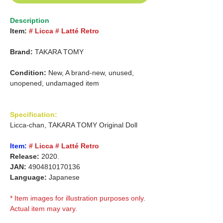
Description
Item:
# Licca # Latté Retro
Brand:
TAKARA TOMY
Condition:
New, A brand-new, unused,
unopened, undamaged item
Specification:
Licca-chan, TAKARA TOMY Original Doll
Item:
# Licca # Latté Retro
Release:
2020.
JAN:
4904810170136
Language:
Japanese
* Item images for illustration purposes only.
Actual item may vary.