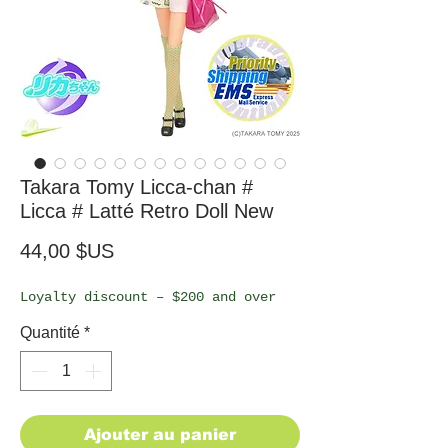
Takara Tomy Licca-chan #
Licca # Latté Retro Doll New
Prix
44,00 $US
Loyalty discount – $200 and over
Quantité
*
Ajouter au panier